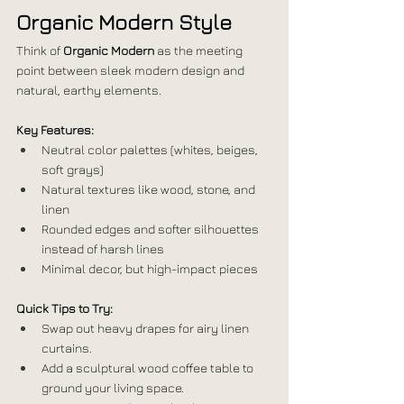
Organic Modern Style
Think of 
Organic Modern
 as the meeting 
point between sleek modern design and 
natural, earthy elements.
Key Features:
Neutral color palettes (whites, beiges, 
soft grays)
Natural textures like wood, stone, and 
linen
Rounded edges and softer silhouettes 
instead of harsh lines
Minimal decor, but high-impact pieces
Quick Tips to Try:
Swap out heavy drapes for airy linen 
curtains.
Add a sculptural wood coffee table to 
ground your living space.