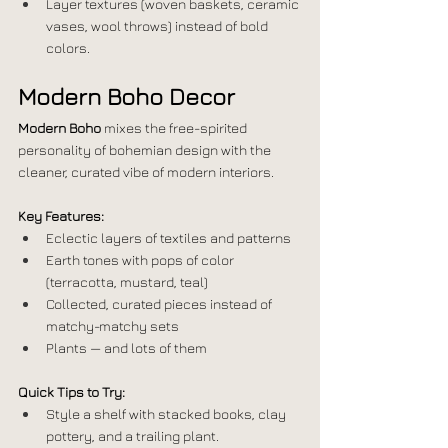
Layer textures (woven baskets, ceramic 
vases, wool throws) instead of bold 
colors.
Modern Boho Decor
Modern Boho
 mixes the free-spirited 
personality of bohemian design with the 
cleaner, curated vibe of modern interiors.
Key Features:
Eclectic layers of textiles and patterns
Earth tones with pops of color 
(terracotta, mustard, teal)
Collected, curated pieces instead of 
matchy-matchy sets
Plants — and lots of them
Quick Tips to Try:
Style a shelf with stacked books, clay 
pottery, and a trailing plant.