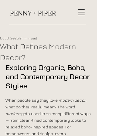
PENNY + PIPER
Oct 6, 2025
2 min read
What Defines Modern
Decor?
Exploring Organic, Boho, 
and Contemporary Decor 
Styles
When people say they love 
modern decor
, 
what do they really mean? The word 
modern
 gets used in so many different ways 
— from clean-lined contemporary looks to 
relaxed boho-inspired spaces. For 
homeowners and design lovers, 