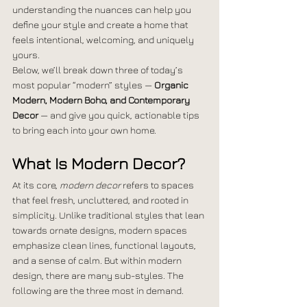
understanding the nuances can help you 
define your style and create a home that 
feels intentional, welcoming, and uniquely 
yours.
Below, we’ll break down three of today’s 
most popular “modern” styles — 
Organic 
Modern, Modern Boho, and Contemporary 
Decor
 — and give you quick, actionable tips 
to bring each into your own home.
What Is Modern Decor?
At its core, 
modern decor
 refers to spaces 
that feel fresh, uncluttered, and rooted in 
simplicity. Unlike traditional styles that lean 
towards ornate designs, modern spaces 
emphasize clean lines, functional layouts, 
and a sense of calm. But within modern 
design, there are many sub-styles. The 
following are the three most in demand. 