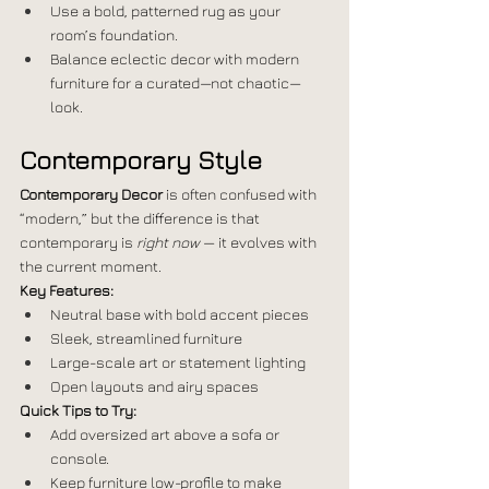
Use a bold, patterned rug as your 
room’s foundation.
Balance eclectic decor with modern 
furniture for a curated—not chaotic—
look.
Contemporary Style
Contemporary Decor
 is often confused with 
“modern,” but the difference is that 
contemporary is 
right now
 — it evolves with 
the current moment.
Key Features:
Neutral base with bold accent pieces
Sleek, streamlined furniture
Large-scale art or statement lighting
Open layouts and airy spaces
Quick Tips to Try:
Add oversized art above a sofa or 
console.
Keep furniture low-profile to make 