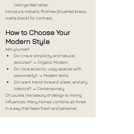
ceilings feel taller.
Introduce metallic finishes (brushed brass, 
matte black) for contrast.
How to Choose Your 
Modern Style
Ask yourself:
Do I crave 
simplicity and natural 
textures
? → Organic Modern
Do I love 
eclectic, cozy spaces with 
personality
? → Modern Boho
Do I want 
trend-forward, sleek, and airy 
interiors
? → Contemporary
Of course, the beauty of design is mixing 
influences. Many homes combine all three 
in a way that feels fresh and personal.
Ready to Redefine Your 
Modern Home?