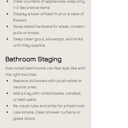
Clear counters of appliances; keep only 
1–2 decorative items.
Display a bowl of fresh fruit or a vase of 
flowers.
Swap dated hardware for sleek, modern 
pulls or knobs.
Deep clean grout, stovetops, and sinks 
until they sparkle.
Bathroom Staging
Even small bathrooms can feel spa-like with 
the right touches.
Replace old towels with plush white or 
neutral ones.
Add a tray with rolled towels, candles, 
or bath salts.
Re-caulk tubs and sinks for a fresh look.
Use simple, clean shower curtains or 
glass doors.