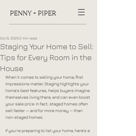
PENNY + PIPER
Oct 6, 2025
2 min read
Staging Your Home to Sell:
Tips for Every Room in the
House
When it comes to selling your home, first 
impressions matter. Staging highlights your 
home’s best features, helps buyers imagine 
themselves living there, and can even boost 
your sale price. In fact, staged homes often 
sell faster — and for more money — than 
non-staged homes.
If you’re preparing to list your home, here’s a 