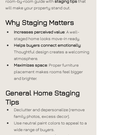
room-by-room guide with 
staging tips
 that 
will make your property stand out.
Why Staging Matters
Increases perceived value
: A well-
staged home looks move-in ready.
Helps buyers connect emotionally
: 
Thoughtful design creates a welcoming 
atmosphere.
Maximizes space
: Proper furniture 
placement makes rooms feel bigger 
and brighter.
General Home Staging 
Tips
Declutter and depersonalize (remove 
family photos, excess decor).
Use neutral paint colors to appeal to a 
wide range of buyers.