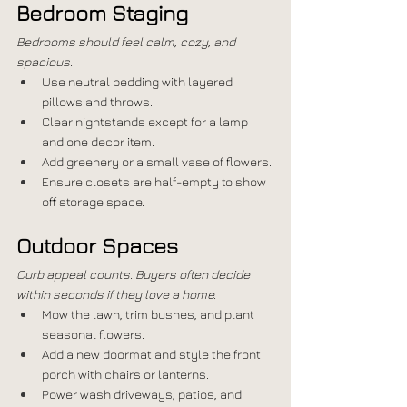
Bedroom Staging
Bedrooms should feel calm, cozy, and 
spacious.
Use neutral bedding with layered 
pillows and throws.
Clear nightstands except for a lamp 
and one decor item.
Add greenery or a small vase of flowers.
Ensure closets are half-empty to show 
off storage space.
Outdoor Spaces
Curb appeal counts. Buyers often decide 
within seconds if they love a home.
Mow the lawn, trim bushes, and plant 
seasonal flowers.
Add a new doormat and style the front 
porch with chairs or lanterns.
Power wash driveways, patios, and 