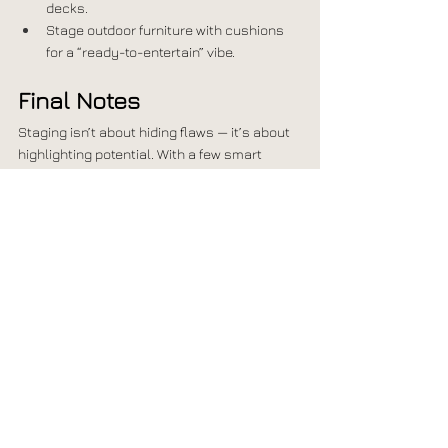
decks.
Stage outdoor furniture with cushions 
for a “ready-to-entertain” vibe.
Final Notes
Staging isn’t about hiding flaws — it’s about 
highlighting potential. With a few smart 
updates, each room in your home can feel 
fresh, inviting, and move-in ready.
At 
Penny + Piper Interiors
, we know how to 
create spaces that sell. Whether you need a 
quick styling session or 
full-service staging
, 
we’ll transform your home so buyers can 
instantly see themselves living there.
Ready to make your listing stand out? Let’s 
stage it beautifully!