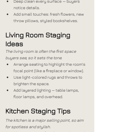
Deep clean every surface — buyers 
notice details.
Add small touches: fresh flowers, new 
throw pillows, styled bookshelves.
Living Room Staging 
Ideas
The living room is often the first space 
buyers see, so it sets the tone.
Arrange seating to highlight the room’s 
focal point (like a fireplace or window).
Use light-colored rugs and throws to 
brighten the space.
Add layered lighting — table lamps, 
floor lamps, and overhead.
Kitchen Staging Tips
The kitchen is a major selling point, so aim 
for spotless and stylish.